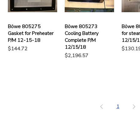
Böwe 805275
Böwe 805273
Böwe 8
Gasket for Preheater
Cooling Battery
for stea
P/M 12-15-18
Complete P/M
12/15/
12/15/18
Price
Price
$144.72
$130.1
Price
$2,196.57
1