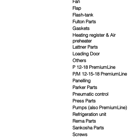
Fan
Flap
Flash-tank
Fulton Parts
Gaskets
Heating register & Air
preheater
Lattner Parts
Loading Door
Others
P 12-18 PremiumLine
P/M 12-15-18 PremiumLine
Panelling
Parker Parts
Pneumatic control
Press Parts
Pumps (also PremiumLine)
Refrigeration unit
Rema Parts
Sankosha Parts
Screws