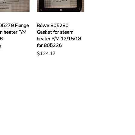
05279 Flange
Böwe 805280
m heater P/M
Gasket for steam
18
heater P/M 12/15/18
for 805226
9
Price
$124.17