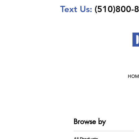
Text Us:
(510)800-
HOM
Browse by