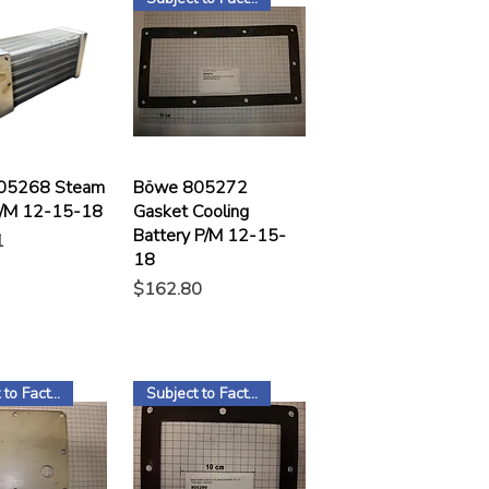
05268 Steam
Böwe 805272
P/M 12-15-18
Gasket Cooling
Battery P/M 12-15-
1
18
Price
$162.80
Subject to Factory Stock
Subject to Factory Stock