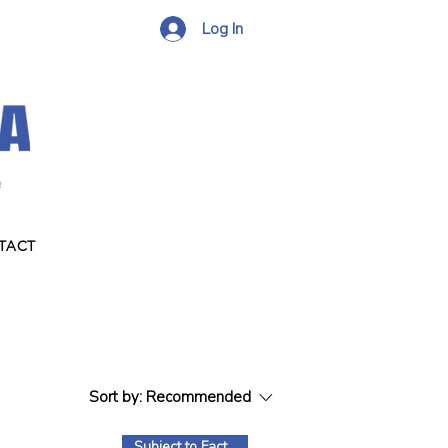
Log In
TACT
Sort by:
Recommended
Subject to Factory Stock