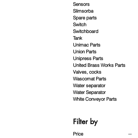
Sensors
Slimsorba
Spare parts
Switch
Switchboard
Tank
Unimac Parts
Union Parts
Unipress Parts
United Brass Works Parts
Valves, cocks
Wascomat Parts
Water separator
Water Separator
White Conveyor Parts
Filter by
Price