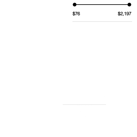
$76
$2,197
TERMS AND CONDITIONS OF S