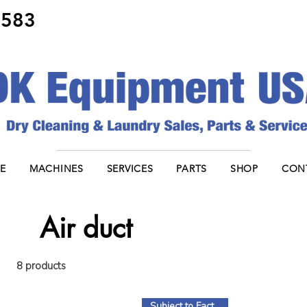
8583
E
MACHINES
SERVICES
PARTS
SHOP
CON
Air duct
8 products
Subject to Factory Stock