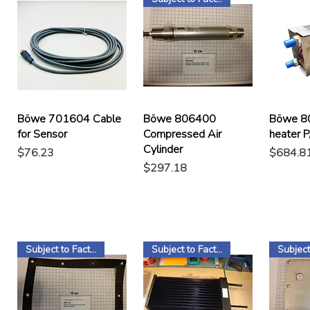
Böwe 701604 Cable
Böwe 806400
Böwe 8
for Sensor
Compressed Air
heater 
Cylinder
Price
Price
$76.23
$684.8
Price
$297.18
Subject to Factory Stock
Subject to Factory Stock