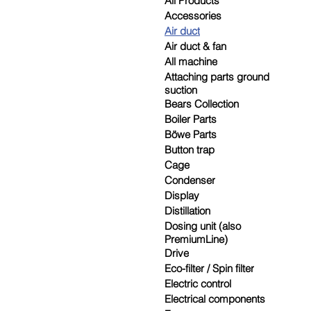
All Products
Accessories
Air duct
Air duct & fan
All machine
Attaching parts ground
suction
Bears Collection
Boiler Parts
Böwe Parts
Button trap
Cage
Condenser
Display
Distillation
Dosing unit (also
PremiumLine)
Drive
Eco-filter / Spin filter
Electric control
Electrical components