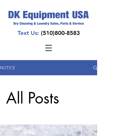
Text Us:
(510)800-8583
NOTICE
All Posts