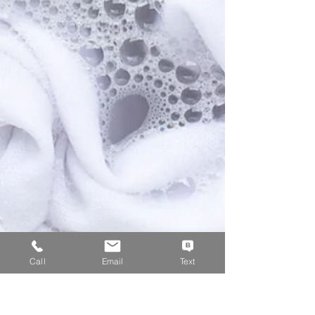
Call
Email
Text