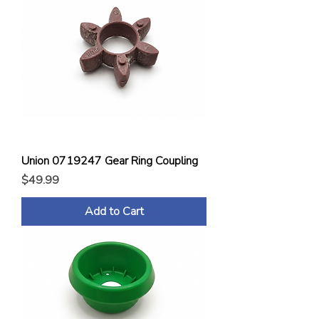
Union 0719247 Gear Ring Coupling
Price
$49.99
Add to Cart