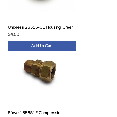
Unipress 28515-01 Housing, Green
Price
$4.50
Add to Cart
Böwe 155681E Compression