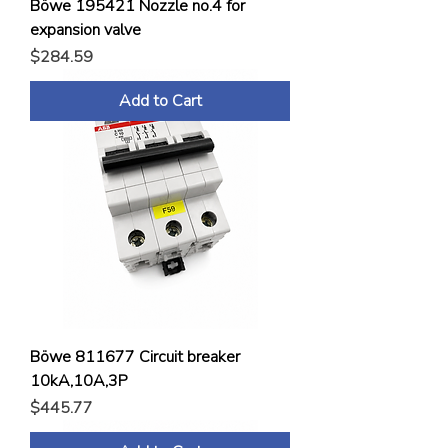
Böwe 195421 Nozzle no.4 for
expansion valve
Price
$284.59
Add to Cart
Böwe 811677 Circuit breaker
10kA,10A,3P
Price
$445.77