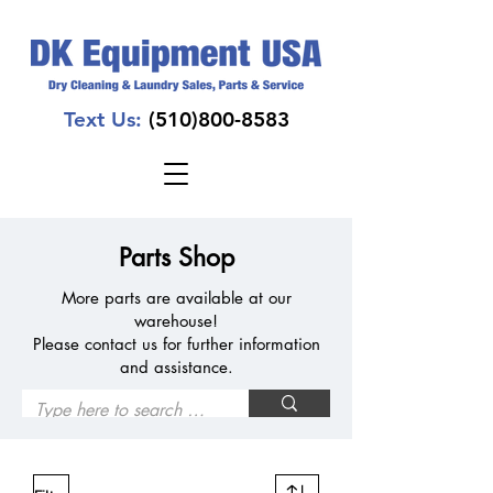
Text Us:
(510)800-8583
Parts Shop
More parts are available at our
warehouse!
Please contact us for further information
and assistance.