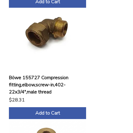
Add to Cart
Böwe 155727 Compression
fitting,elbow,screw-in,402-
22x3/4",male thread
Price
$28.31
Add to Cart