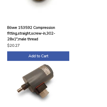
Böwe 153592 Compression
fitting,straight,screw-in,302-
28x1",male thread
Price
$20.27
Add to Cart