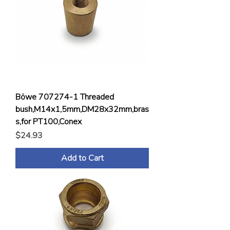
Böwe 707274-1 Threaded
bush,M14x1,5mm,DM28x32mm,bras
s,for PT100,Conex
Price
$24.93
Add to Cart