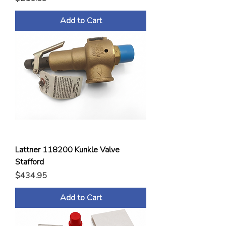
Add to Cart
Lattner 118200 Kunkle Valve
Stafford
Price
$434.95
Add to Cart