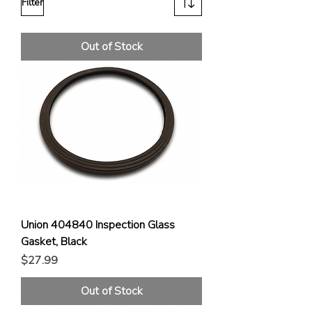
Filter
Out of Stock
Union 404840 Inspection Glass
Gasket, Black
Price
$27.99
Out of Stock