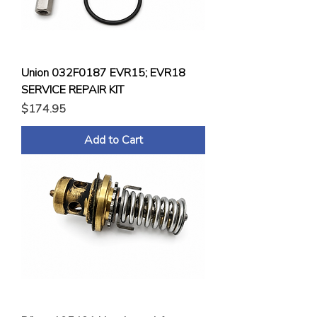
Union 032F0187 EVR15; EVR18
SERVICE REPAIR KIT
Price
$174.95
Add to Cart