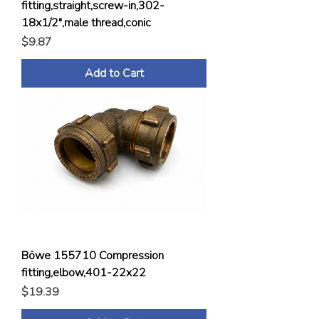
fitting,straight,screw-in,302-
18x1/2",male thread,conic
Price
$9.87
Add to Cart
Böwe 155710 Compression
fitting,elbow,401-22x22
Price
$19.39