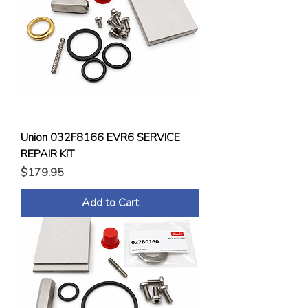
Union 032F8166 EVR6 SERVICE
REPAIR KIT
Price
$179.95
Add to Cart