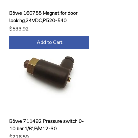
Böwe 160755 Magnet for door
looking,24VDC,P520-540
Price
$533.92
Add to Cart
Böwe 711482 Pressure switch 0-
10 bar,1/8",P/M12-30
Price
$216.59