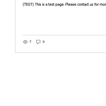
(TEST) This is a test page. Please contact us for mor
7
0
Address
14310 Wicks Blvd,