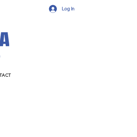
Log In
TACT