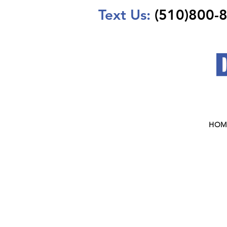
Text Us:
(510)800-
HOM