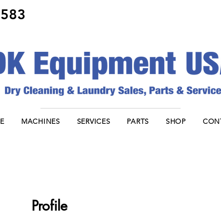
8583
E
MACHINES
SERVICES
PARTS
SHOP
CON
Profile