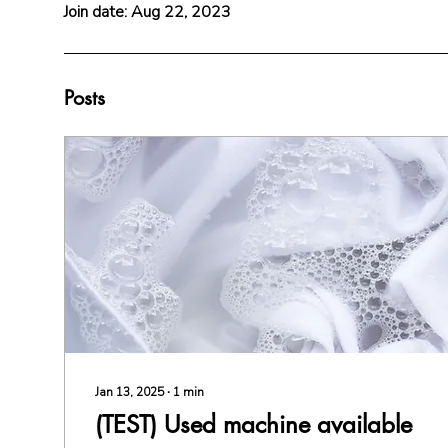
e
Join date: Aug 22, 2023
Posts
Jan 13, 2025
∙
1
min
(TEST) Used machine available