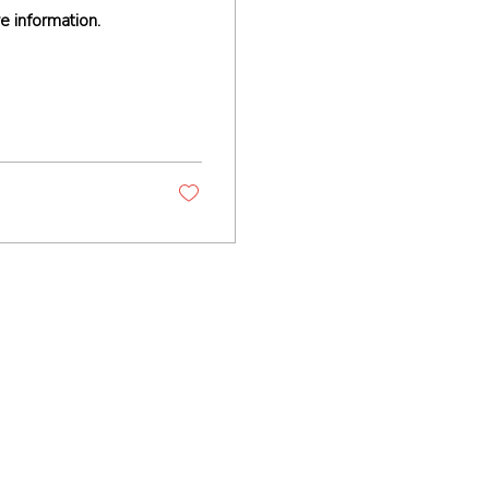
e information.
Contact
+1-510-293-8954 (call)