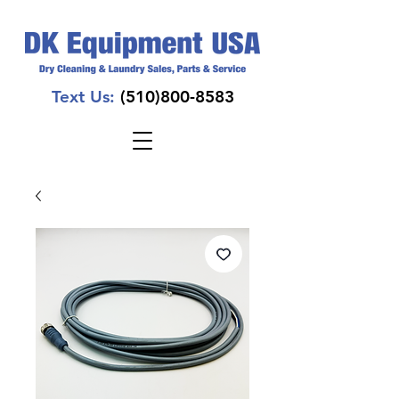
Text Us:
(510)800-8583