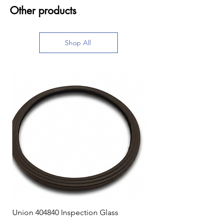
Other products
Shop All
Union 404840 Inspection Glass
Union 0719247 Gear 