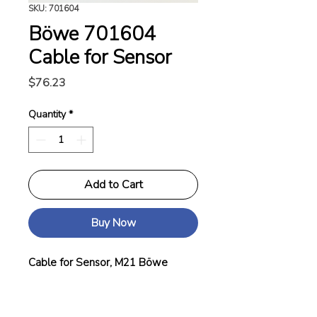
SKU: 701604
Böwe 701604
Cable for Sensor
Price
$76.23
Quantity
*
Add to Cart
Buy Now
Cable for Sensor, M21 Böwe