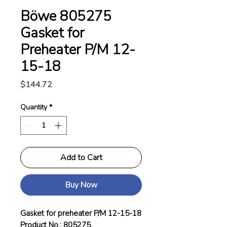
Böwe 805275
Gasket for
Preheater P/M 12-
15-18
Price
$144.72
Quantity
*
Add to Cart
Buy Now
Gasket for preheater P/M 12-15-18
Product No.: 805275