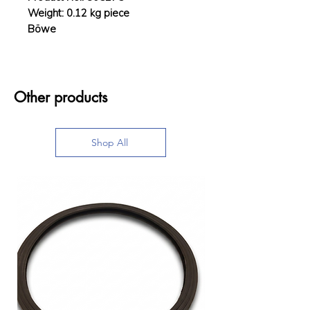
Weight: 0.12 kg piece
Böwe
Other products
Shop All