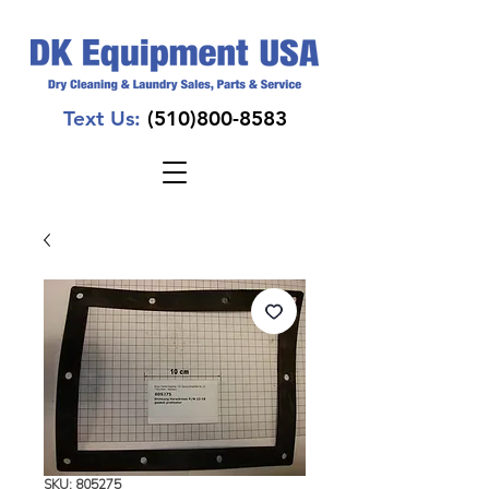
Text Us:
(510)800-8583
SKU: 805275