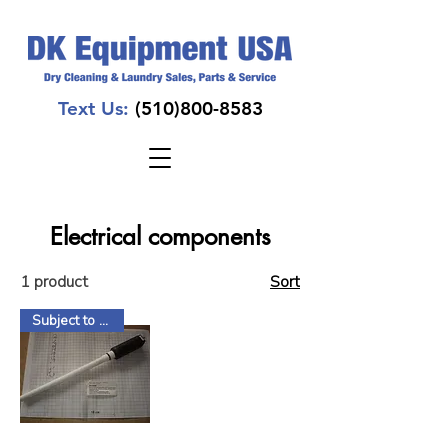
Text Us:
(510)800-8583
Electrical components
1 product
Sort
Subject to Factory Stock