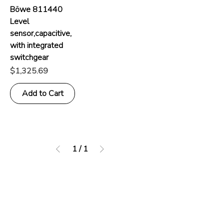
Böwe 811440
Level
sensor,capacitive,
with integrated
switchgear
Price
$1,325.69
Add to Cart
1
/
1
Address