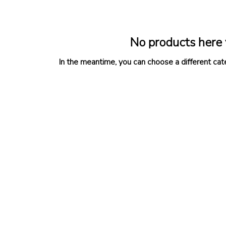
No products here y
In the meantime, you can choose a different cat