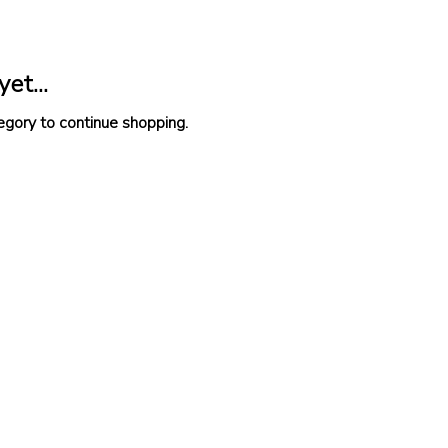
et...
egory to continue shopping.