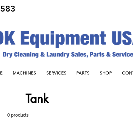
8583
E
MACHINES
SERVICES
PARTS
SHOP
CON
Tank
0 products