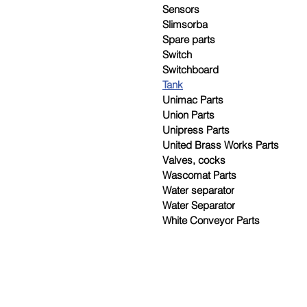
Sensors
Slimsorba
Spare parts
Switch
Switchboard
Tank
Unimac Parts
Union Parts
Unipress Parts
United Brass Works Parts
Valves, cocks
Wascomat Parts
Water separator
Water Separator
White Conveyor Parts