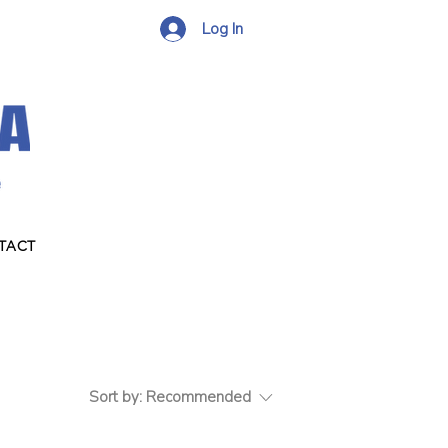
Log In
TACT
Sort by:
Recommended