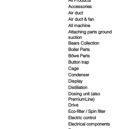
All Products
Accessories
Air duct
Air duct & fan
All machine
Attaching parts ground
suction
Bears Collection
Boiler Parts
Böwe Parts
Button trap
Cage
Condenser
Display
Distillation
Dosing unit (also
PremiumLine)
Drive
Eco-filter / Spin filter
Electric control
Electrical components