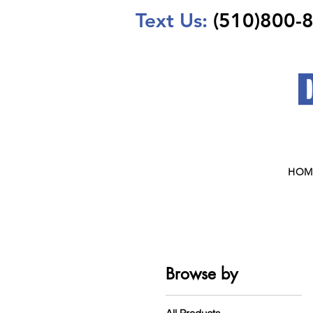
Text Us:
(510)800-
HOM
Browse by