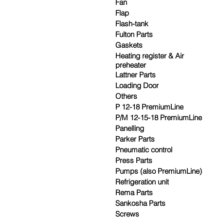
Fan
Flap
Flash-tank
Fulton Parts
Gaskets
Heating register & Air
preheater
Lattner Parts
Loading Door
Others
P 12-18 PremiumLine
P/M 12-15-18 PremiumLine
Panelling
Parker Parts
Pneumatic control
Press Parts
Pumps (also PremiumLine)
Refrigeration unit
Rema Parts
Sankosha Parts
Screws