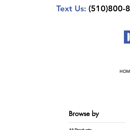
Text Us:
(510)800-
HOM
Browse by