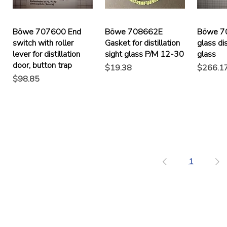
Böwe 707600 End
Böwe 708662E
Böwe 7
switch with roller
Gasket for distillation
glass dis
lever for distillation
sight glass P/M 12-30
glass
door, button trap
Price
Price
$19.38
$266.1
Price
$98.85
1