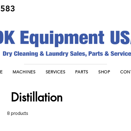
8583
E
MACHINES
SERVICES
PARTS
SHOP
CON
Distillation
8 products