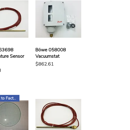
63698
Böwe 058008
ture Sensor
Vacuumstat
Price
$862.61
3
Subject to Factory Stock