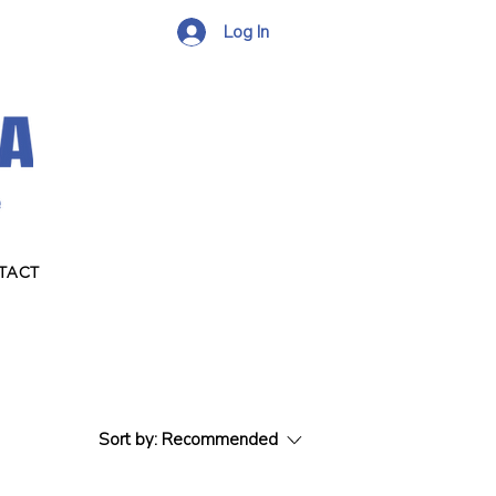
Log In
TACT
Sort by:
Recommended