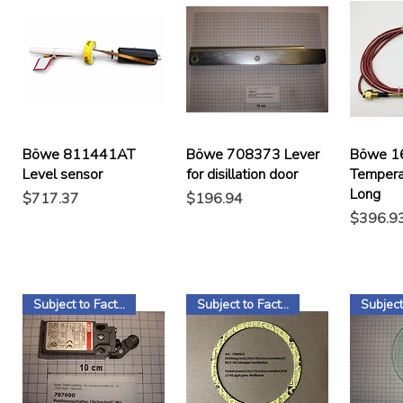
Böwe 811441AT
Böwe 708373 Lever
Böwe 1
Level sensor
for disillation door
Tempera
Long
Price
Price
$717.37
$196.94
Price
$396.9
Subject to Factory Stock
Subject to Factory Stock