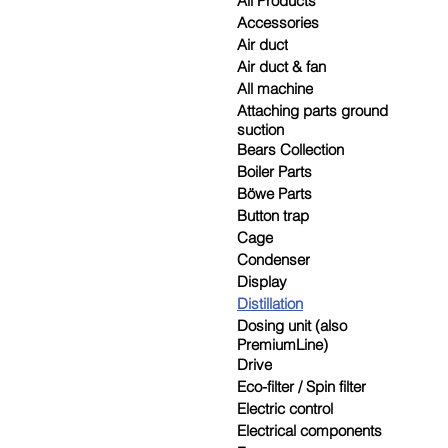
All Products
Accessories
Air duct
Air duct & fan
All machine
Attaching parts ground
suction
Bears Collection
Boiler Parts
Böwe Parts
Button trap
Cage
Condenser
Display
Distillation
Dosing unit (also
PremiumLine)
Drive
Eco-filter / Spin filter
Electric control
Electrical components