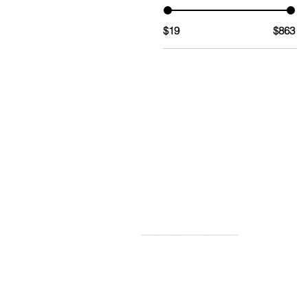
$19
$863
TERMS AND CONDITIONS OF S