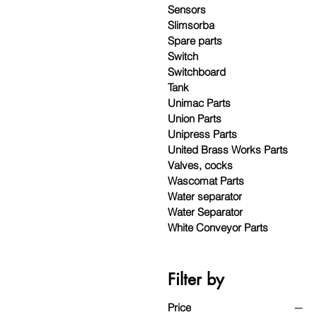
Sensors
Slimsorba
Spare parts
Switch
Switchboard
Tank
Unimac Parts
Union Parts
Unipress Parts
United Brass Works Parts
Valves, cocks
Wascomat Parts
Water separator
Water Separator
White Conveyor Parts
Filter by
Price