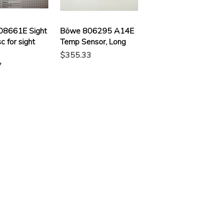
08661E Sight
Böwe 806295 A14E
c for sight
Temp Sensor, Long
Price
$355.33
7