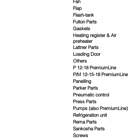
Fan
Flap
Flash-tank
Fulton Parts
Gaskets
Heating register & Air
preheater
Lattner Parts
Loading Door
Others
P 12-18 PremiumLine
P/M 12-15-18 PremiumLine
Panelling
Parker Parts
Pneumatic control
Press Parts
Pumps (also PremiumLine)
Refrigeration unit
Rema Parts
Sankosha Parts
Screws