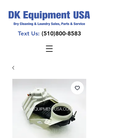
Text Us:
(510)800-8583