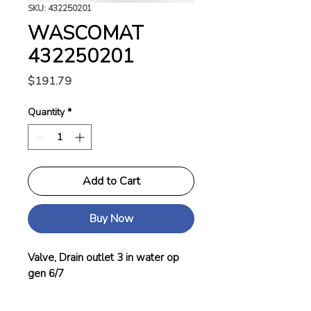
SKU: 432250201
WASCOMAT
432250201
Price
$191.79
Quantity
*
Add to Cart
Buy Now
Valve, Drain outlet 3 in water op
gen 6/7