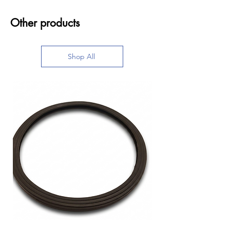
Other products
Shop All