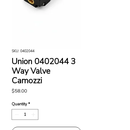
SKU: 0402044
Union 0402044 3
Way Valve
Camozzi
Price
$58.00
Quantity
*