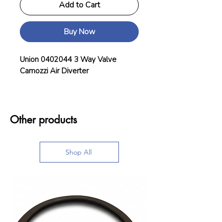
Add to Cart
Buy Now
Union 0402044 3 Way Valve
Camozzi Air Diverter
Other products
Shop All