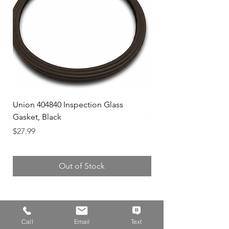
Union 404840 Inspection Glass
Union 0719247 Gear 
Gasket, Black
Price
$49.99
Price
$27.99
Out of Stock
Call
Email
Text
Address