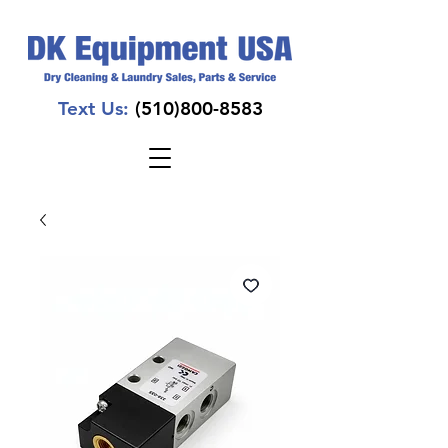
Text Us:
(510)800-8583