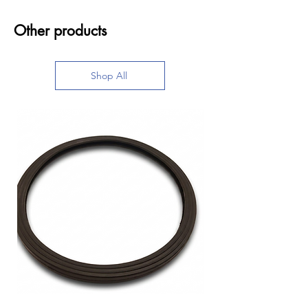
Other products
Shop All