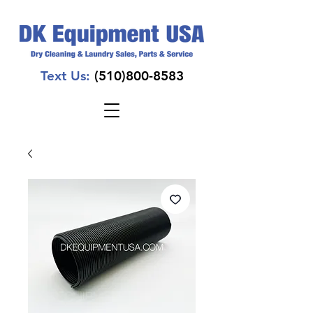
Text Us:
(510)800-8583