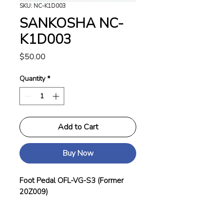
SKU: NC-K1D003
SANKOSHA NC-
K1D003
Price
$50.00
Quantity
*
Add to Cart
Buy Now
Foot Pedal OFL-VG-S3 (Former
20Z009)