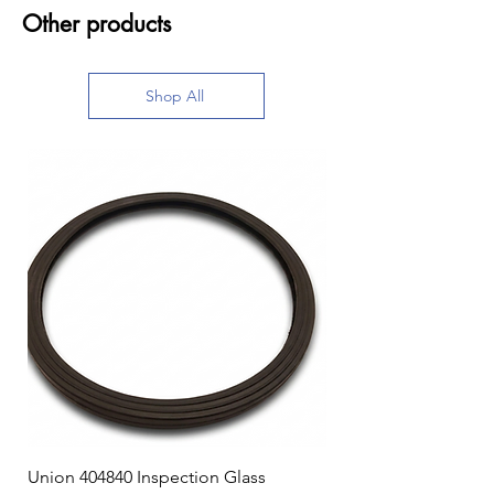
Other products
Shop All
Union 404840 Inspection Glass
Union 0719247 Gear 