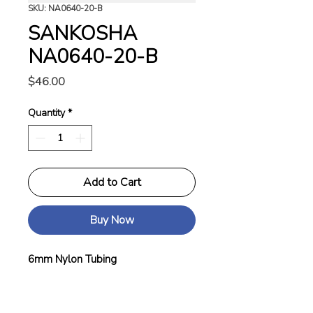
SKU: NA0640-20-B
SANKOSHA
NA0640-20-B
Price
$46.00
Quantity
*
Add to Cart
Buy Now
6mm Nylon Tubing