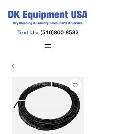
Text Us:
(510)800-8583