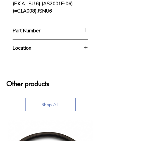
(F.K.A. JSU 6) (AS2001F-06)
(=C1A008) JSMU6
Part Number
JSMU6
Location
BIN0010
Other products
Shop All