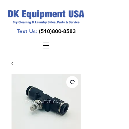
Text Us:
(510)800-8583