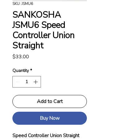
SKU: JSMU6
SANKOSHA
JSMU6 Speed
Controller Union
Straight
Price
$33.00
Quantity
*
Add to Cart
Buy Now
Speed Controller Union Straight