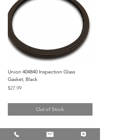
Union 404840 Inspection Glass
Union 0719247 Gear 
Gasket, Black
Price
$49.99
Price
$27.99
Out of Stock