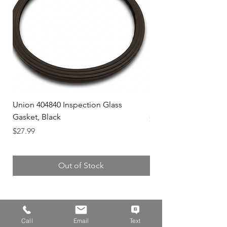
Union 404840 Inspection Glass
Union 0719247 Gear 
Gasket, Black
Price
$49.99
Price
$27.99
Out of Stock
Call
Email
Text
Address