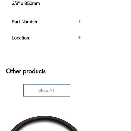
3/8" x 850mm
Part Number
A6B020
Location
Other products
Shop All