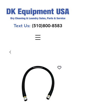
Text Us:
(510)800-8583