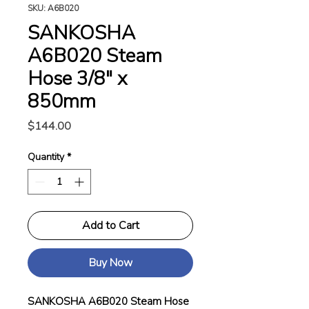
SKU: A6B020
SANKOSHA
A6B020 Steam
Hose 3/8" x
850mm
Price
$144.00
Quantity
*
Add to Cart
Buy Now
SANKOSHA A6B020 Steam Hose