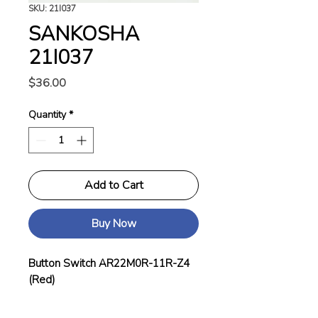
SKU: 21I037
SANKOSHA
21I037
Price
$36.00
Quantity
*
Add to Cart
Buy Now
Button Switch AR22M0R-11R-Z4
(Red)