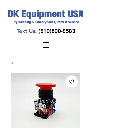
Text Us:
(510)800-8583