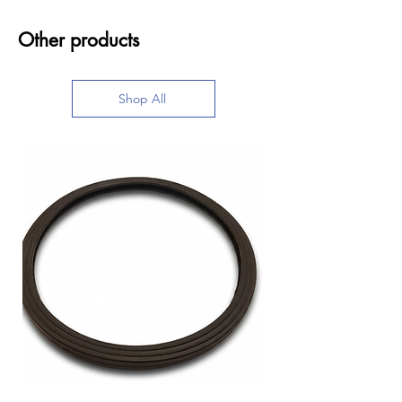
Other products
Shop All