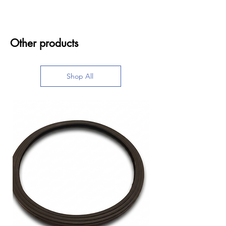
Other products
Shop All