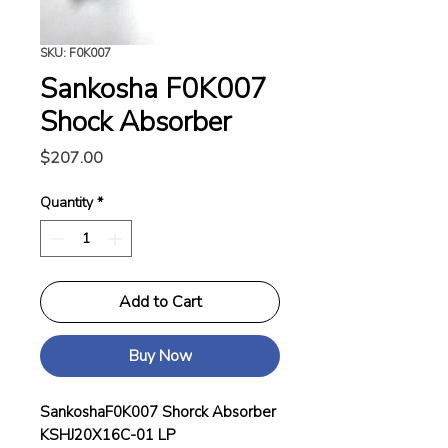
SKU: F0K007
Sankosha F0K007
Shock Absorber
Price
$207.00
Quantity
*
Add to Cart
Buy Now
SankoshaF0K007 Shorck Absorber
KSHJ20X16C-01 LP