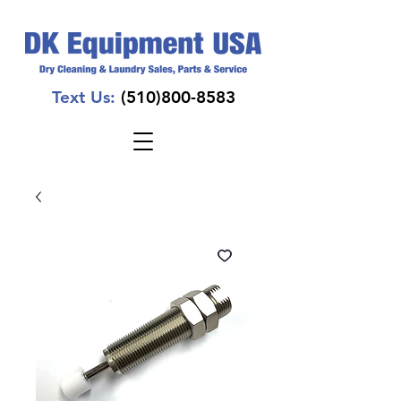
Text Us:
(510)800-8583