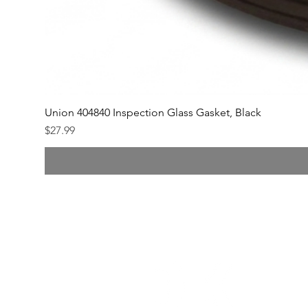
Union 404840 Inspection Glass Gasket, Black
Price
$27.99