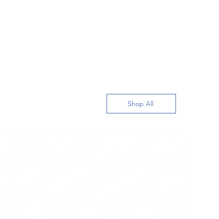
Shop All