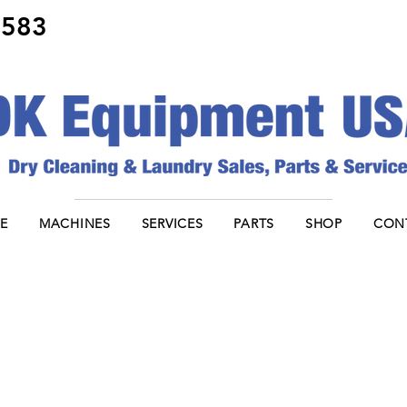
8583
E
MACHINES
SERVICES
PARTS
SHOP
CON