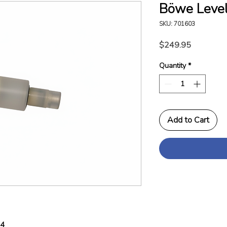
Böwe Level
SKU: 701603
Price
$249.95
Quantity
*
Add to Cart
04