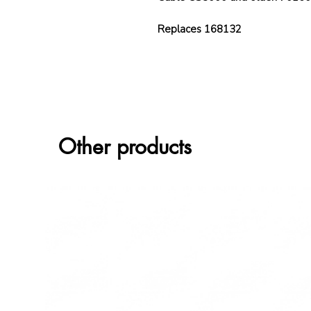
Replaces 168132
Other products