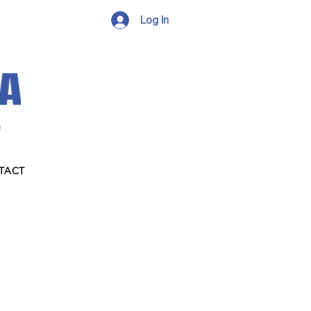
Log In
TACT