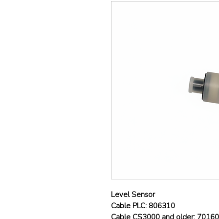
Level Sensor
Cable PLC: 806310
Cable CS3000 and older: 7016