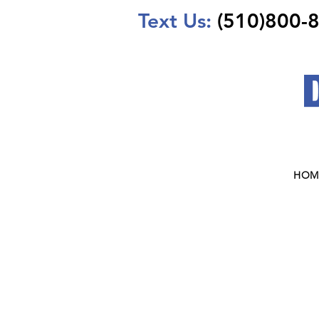
Text Us:
(510)800-
HOM