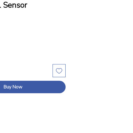
 Sensor
Buy Now