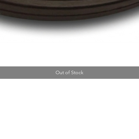
Out of Stock
Address