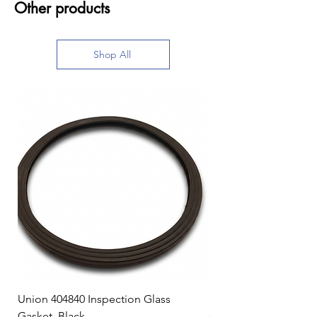
Other products
Shop All
Union 404840 Inspection Glass
Union 0719247 Gear 
Gasket, Black