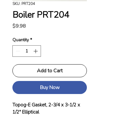
SKU: PRT204
Boiler PRT204
Price
$9.98
Quantity
*
Add to Cart
Buy Now
Topog-E Gasket, 2-3/4 x 3-1/2 x
1/2" Elliptical