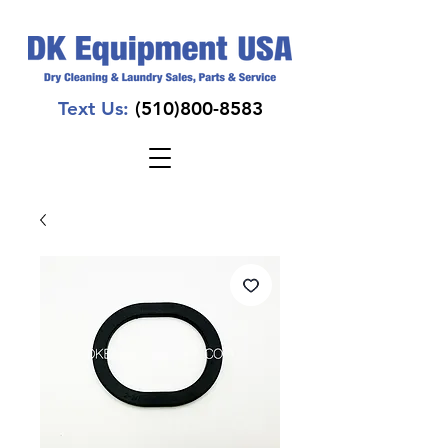
Text Us:
(510)800-8583