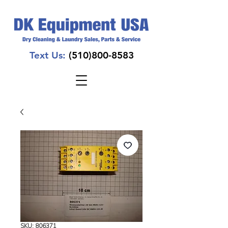
Text Us:
(510)800-8583
SKU: 806371