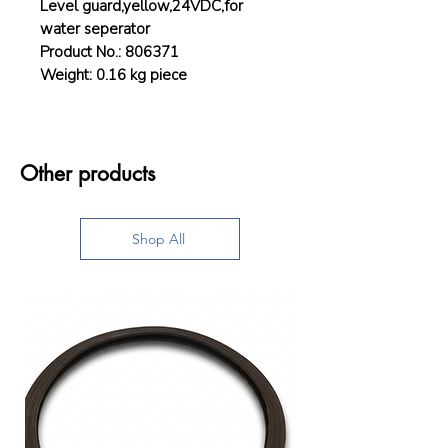
Level guard,yellow,24VDC,for
water seperator
Product No.: 806371
Weight: 0.16 kg piece
Other products
Shop All