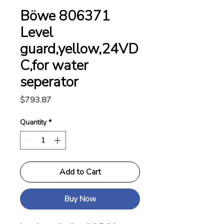
Böwe 806371
Level
guard,yellow,24VD
C,for water
seperator
Price
$793.87
Quantity
*
Add to Cart
Buy Now