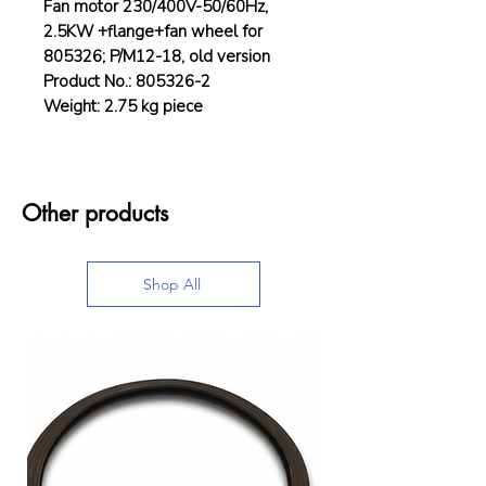
Fan motor 230/400V-50/60Hz,
2.5KW +flange+fan wheel for
805326; P/M12-18, old version
Product No.: 805326-2
Weight: 2.75 kg piece
Other products
Shop All