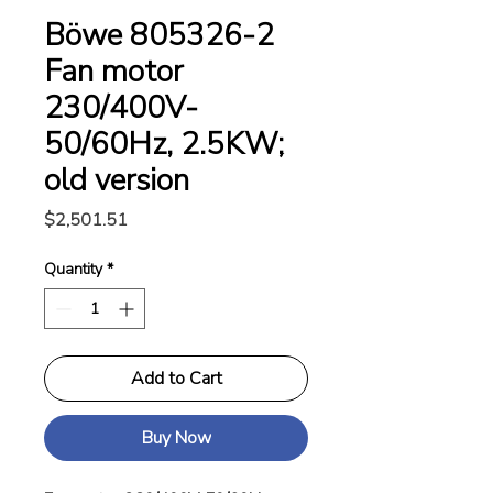
Böwe 805326-2
Fan motor
230/400V-
50/60Hz, 2.5KW;
old version
Price
$2,501.51
Quantity
*
Add to Cart
Buy Now