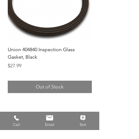
Union 404840 Inspection Glass
Union 0719247 Gear 
Gasket, Black
Price
$49.99
Price
$27.99
Out of Stock
Address
Call
Email
Text
14310 Wicks Blvd,