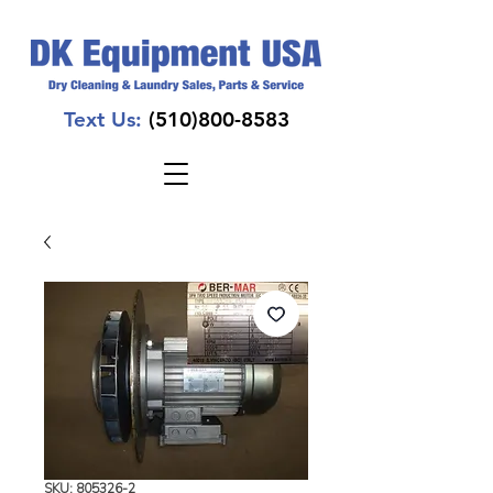
Text Us:
(510)800-8583
SKU: 805326-2