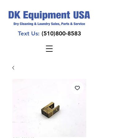
Text Us:
(510)800-8583