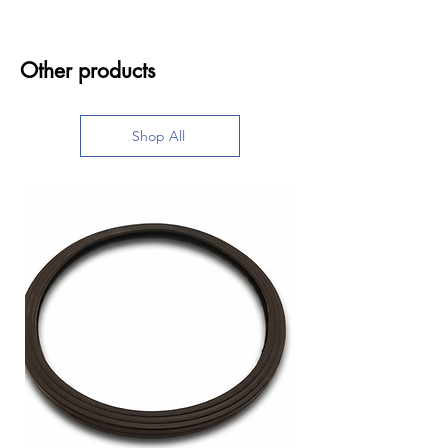
Other products
Shop All