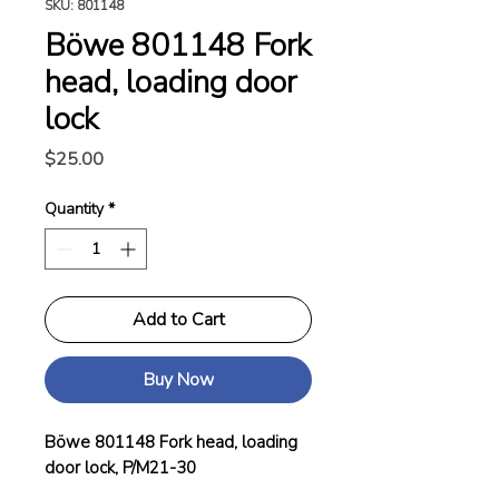
SKU: 801148
Böwe 801148 Fork
head, loading door
lock
Price
$25.00
Quantity
*
Add to Cart
Buy Now
Böwe 801148 Fork head, loading
door lock, P/M21-30