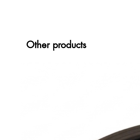
Other products