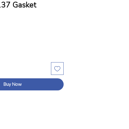
37 Gasket
Buy Now