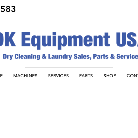
8583
E
MACHINES
SERVICES
PARTS
SHOP
CON