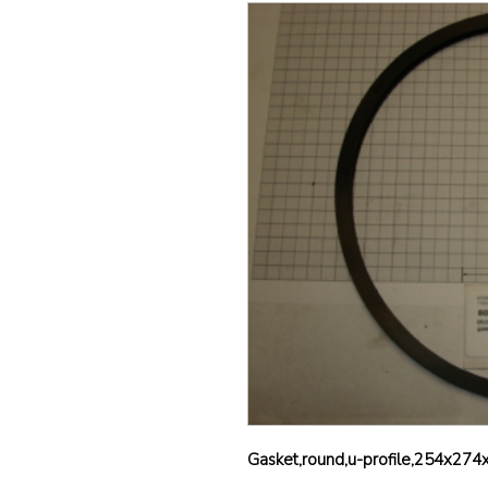
Gasket,round,u-profile,254x274