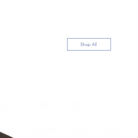
Shop All