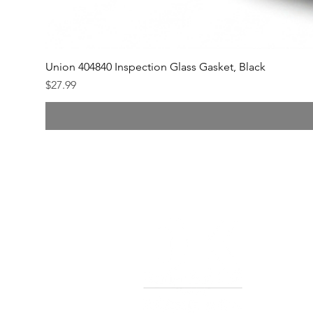
Union 404840 Inspection Glass Gasket, Black
Price
$27.99