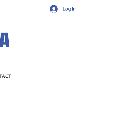
Log In
TACT