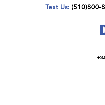
Text Us:
(510)800-
HOM