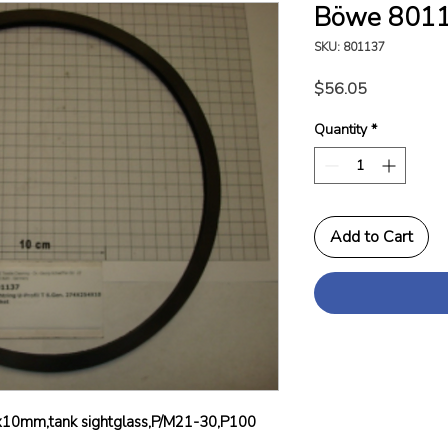
Böwe 8011
SKU: 801137
Price
$56.05
Quantity
*
Add to Cart
x10mm,tank sightglass,P/M21-30,P100