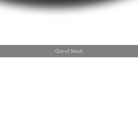
Out of Stock
Address
14310 Wicks Blvd,
San Leandro, CA 94577