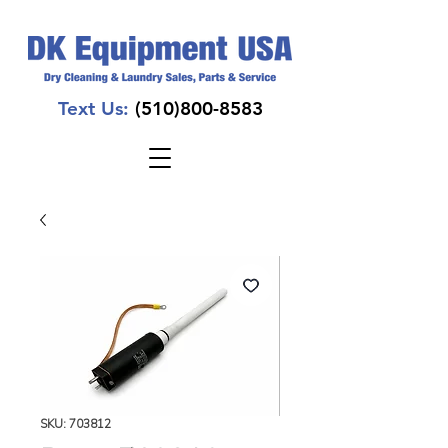
Text Us:
(510)800-8583
SKU: 703812