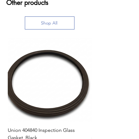
Other products
Shop All
Union 404840 Inspection Glass
Union 0719247 Gear 
Gasket, Black
Price
$49.99