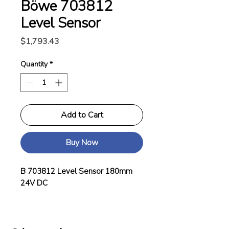
Böwe 703812
Level Sensor
Price
$1,793.43
Quantity
*
Add to Cart
Buy Now
B 703812 Level Sensor 180mm
24V DC