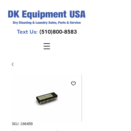
Text Us:
(510)800-8583
SKU: 166458