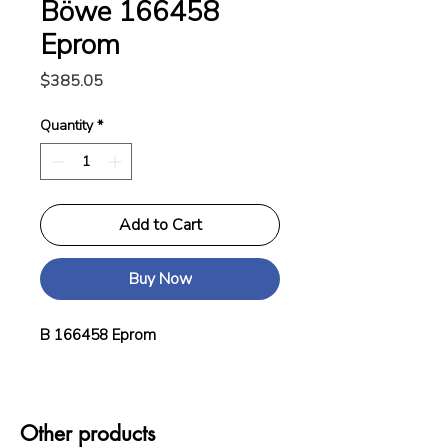
Böwe 166458
Eprom
Price
$385.05
Quantity
*
Add to Cart
Buy Now
B 166458 Eprom
Other products