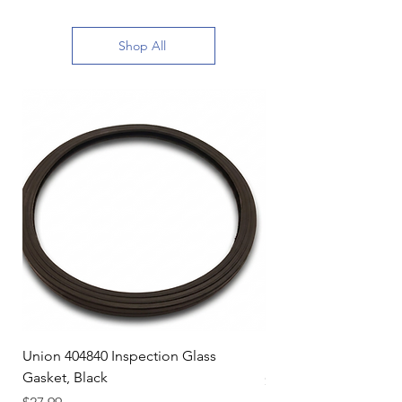
Shop All
Union 404840 Inspection Glass
Union 0719247 Gear 
Gasket, Black
Price
$49.99
Price