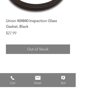
Union 404840 Inspection Glass
Union 0719247 Gear 
Gasket, Black
Price
$49.99
Price
$27.99
Out of Stock
Address
Call
Email
Text
14310 Wicks Blvd,
San Leandro, CA 94577