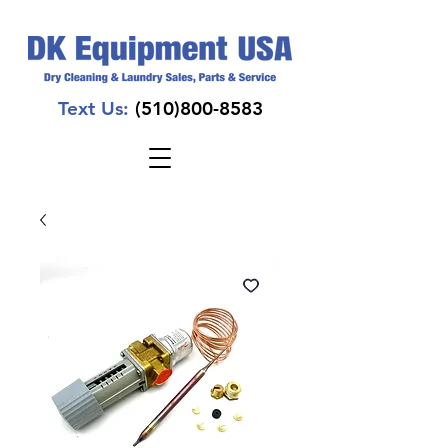
Text Us:
(510)800-8583