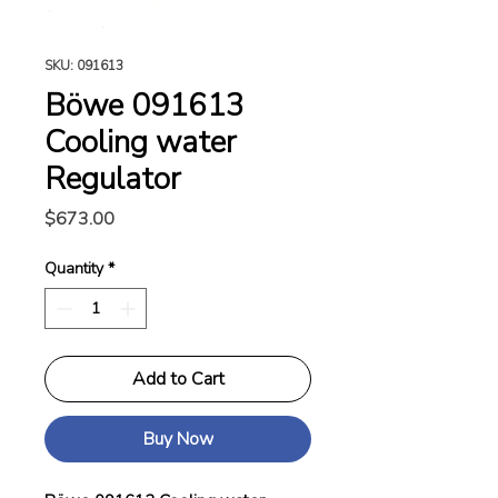
SKU: 091613
Böwe 091613
Cooling water
Regulator
Price
$673.00
Quantity
*
Add to Cart
Buy Now