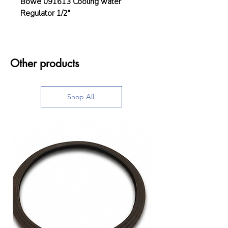
Böwe 091613 Cooling water
Regulator 1/2"
Other products
Shop All