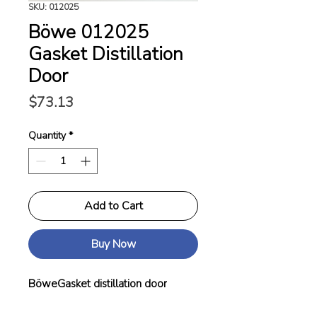
SKU: 012025
Böwe 012025
Gasket Distillation
Door
Price
$73.13
Quantity
*
Add to Cart
Buy Now
BöweGasket distillation door