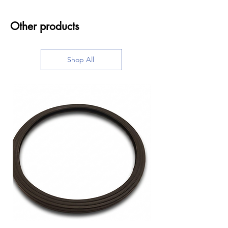
Other products
Shop All