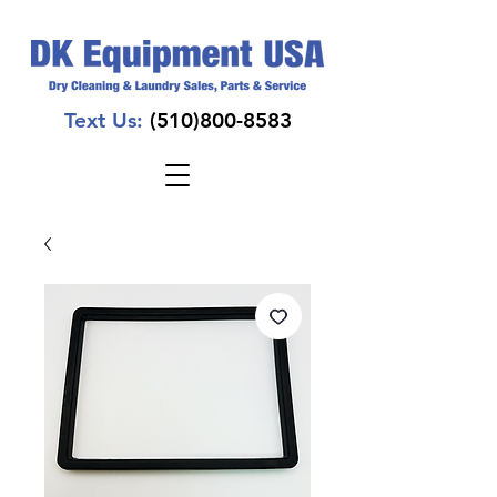
Text Us:
(510)800-8583